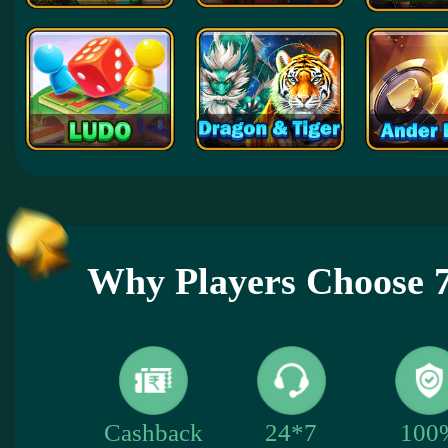
Why Players Choose 
100
Cashback
24*7