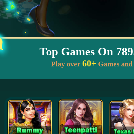
Top Games On 789
60+
Play over
Games and