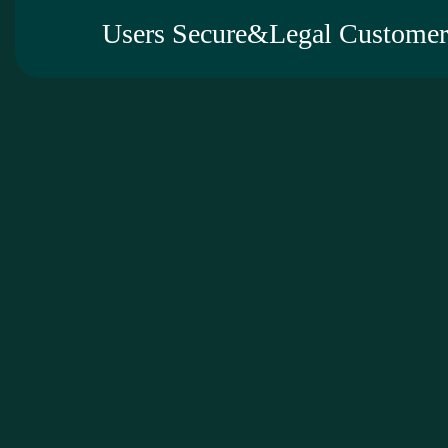
Users Secure&Legal Customer 