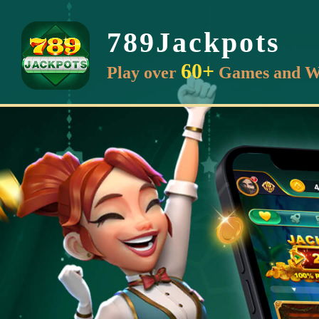
789Jackpots
60+
Play over
Games and W